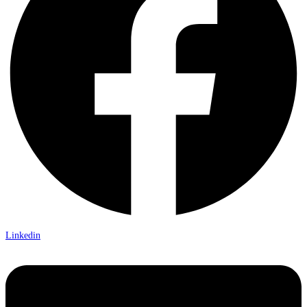
Linkedin