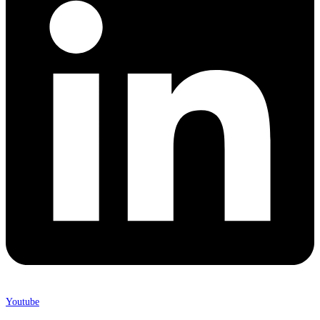
Youtube