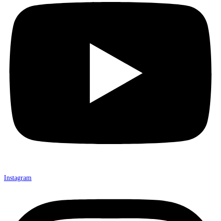
Instagram