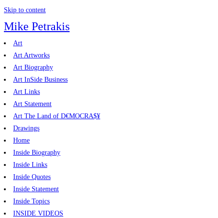
Skip to content
Mike Petrakis
Art
Art Artworks
Art Biography
Art InSide Business
Art Links
Art Statement
Art The Land of D€MOCRA$¥
Drawings
Home
Inside Biography
Inside Links
Inside Quotes
Inside Statement
Inside Topics
INSIDE VIDEOS