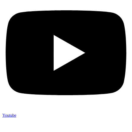
Youtube