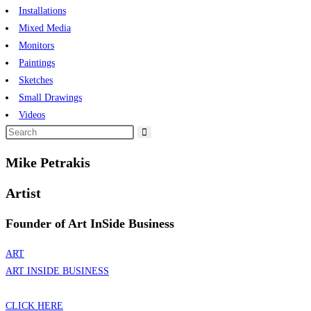
Installations
Mixed Media
Monitors
Paintings
Sketches
Small Drawings
Videos
Mike Petrakis
Artist
Founder of Art InSide Business
ART
ART INSIDE BUSINESS
CLICK HERE