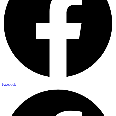
Facebook