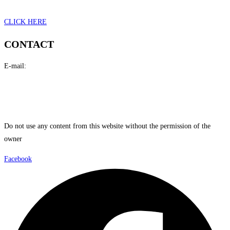
CLICK HERE
CONTACT
E-mail:
i
n
fo@mikepetrakis.com
petrakisartist@gmail.com
Do not use any content from this website without the permission of the
owner
Facebook